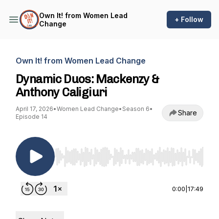
Own It! from Women Lead
+ Follow
Change
Own It! from Women Lead Change
Dynamic Duos: Mackenzy &
Anthony Caligiuri
April 17, 2026
•
Women Lead Change
•
Season 6
•
Share
Episode 14
Use Left/Right to seek, Home/End to jump to st
0:00
|
17:49