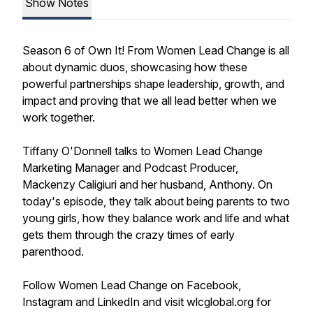
Show Notes
Season 6 of Own It! From Women Lead Change is all
about dynamic duos, showcasing how these
powerful partnerships shape leadership, growth, and
impact and proving that we all lead better when we
work together.
Tiffany O'Donnell talks to Women Lead Change
Marketing Manager and Podcast Producer,
Mackenzy Caligiuri and her husband, Anthony. On
today's episode, they talk about being parents to two
young girls, how they balance work and life and what
gets them through the crazy times of early
parenthood.
Follow Women Lead Change on Facebook,
Instagram and LinkedIn and visit wlcglobal.org for